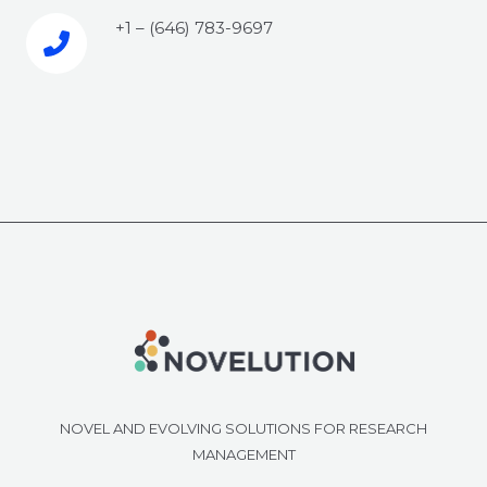
+1 – (646) 783-9697‬​
NOVEL AND EVOLVING SOLUTIONS FOR RESEARCH
MANAGEMENT