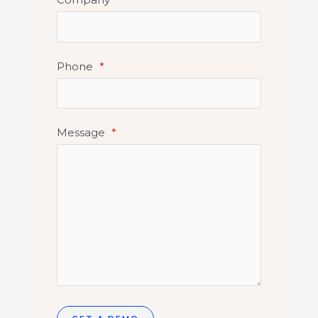
Phone
*
Message
*