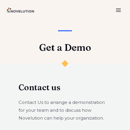
Skip
to
MAI
content
ME
Get a Demo​​
Contact us​
Contact Us to arrange a demonstration
for your team and to discuss how
Novelution can help your organization.