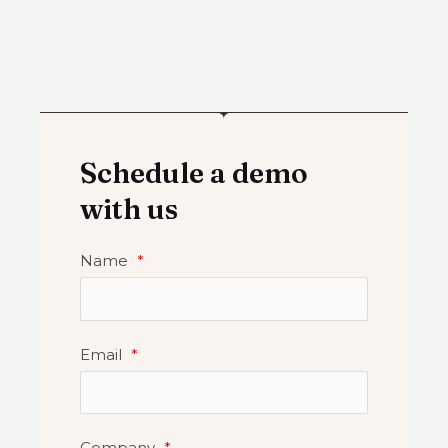
Schedule a demo
with us
Name
*
Email
*
Company
*