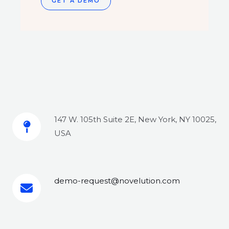
GET A DEMO
147 W. 105th Suite 2E, New York, NY 10025,
USA
demo-request@novelution.com